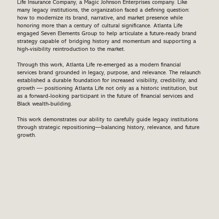
Life Insurance Company, a Magic Johnson Enterprises company. Like
many legacy institutions, the organization faced a defining question:
how to modernize its brand, narrative, and market presence while
honoring more than a century of cultural significance. Atlanta Life
engaged Seven Elements Group to help articulate a future-ready brand
strategy capable of bridging history and momentum and supporting a
high-visibility reintroduction to the market.
Through this work, Atlanta Life re-emerged as a modern financial
services brand grounded in legacy, purpose, and relevance. The relaunch
established a durable foundation for increased visibility, credibility, and
growth — positioning Atlanta Life not only as a historic institution, but
as a forward-looking participant in the future of financial services and
Black wealth-building.
This work demonstrates our ability to carefully guide legacy institutions
through strategic repositioning—balancing history, relevance, and future
growth.