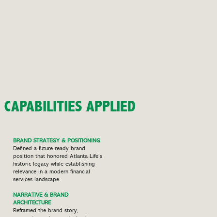
CAPABILITIES APPLIED
BRAND STRATEGY & POSITIONING
Defined a future-ready brand
position that honored Atlanta Life’s
historic legacy while establishing
relevance in a modern financial
services landscape.
NARRATIVE & BRAND
ARCHITECTURE
Reframed the brand story,