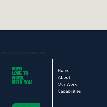
right © 2026 Seven Elements Group
WE’D
Home
LOVE TO
About
WORK
WITH YOU
Our Work
Capabilities