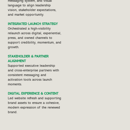
messaging system, and visual
language to align leadership
vision, stakeholder expectations,
and market opportunity.
INTEGRATED LAUNCH STRATEGY
Orchestrated a high-visibility
relaunch across digital, experiential,
press, and owned channels to
support credibility, momentum, and
growth.
STAKEHOLDER & PARTNER
ALIGNMENT
Supported executive leadership
and cross-enterprise partners with
consistent messaging and
activation tools across launch
moments.
DIGITAL EXPERIENCE & CONTENT
Led website refresh and supporting
brand assets to ensure a cohesive,
modern expression of the renewed
brand.