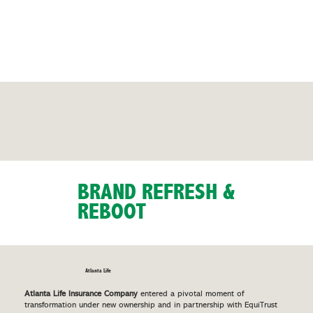
BRAND REFRESH &
REBOOT
Atlanta Life
Atlanta Life Insurance Company
entered a pivotal moment of
transformation under new ownership and in partnership with EquiTrust